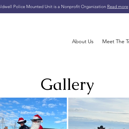
ldwell Police Mounted Unit is a Nonprofit Organization
Read more
About Us
Meet The T
Gallery