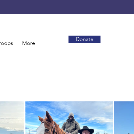
Donate
roops
More