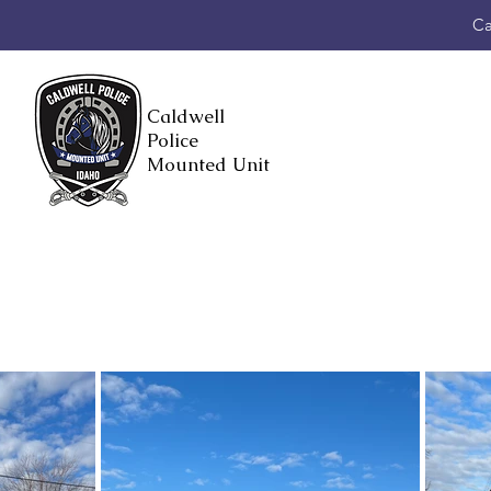
Ca
Caldwell
Police
Mounted Unit