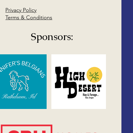
Privacy Policy
Terms & Conditions
Sponsors: