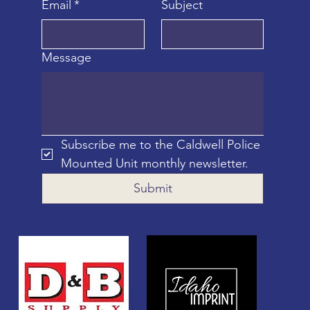
Email
*
Subject
Message
Subscribe me to the Caldwell Police 
Mounted Unit monthly newsletter.
Submit