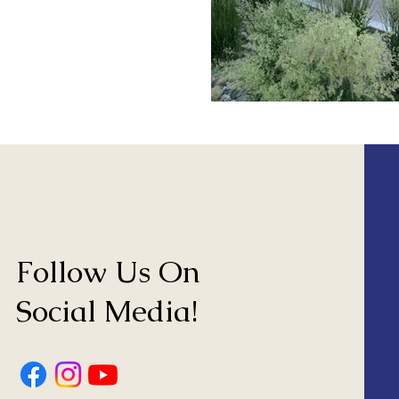
Follow Us On
Social Media!