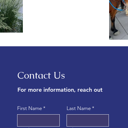
Contact Us
For more information, reach out
First Name
*
Last Name
*