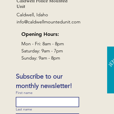
Caldwell Police Mounted
Unit
Caldwell, Idaho
info@caldwellmountedunit.com
Opening Hours:
Mon - Fri: 8am - 8pm
​​Saturday: 9am - 7pm
​Sunday: 9am - 8pm
Subscribe to our 
monthly newsletter!
First name
Last name